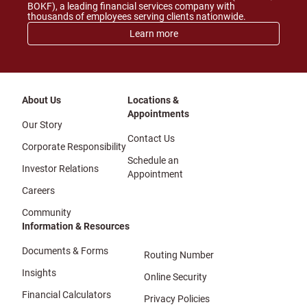
BOKF), a leading financial services company with
thousands of employees serving clients nationwide.
Learn more
About Us
Locations &
Appointments
Our Story
Contact Us
Corporate Responsibility
Schedule an
Investor Relations
Appointment
Careers
Community
Information & Resources
Documents & Forms
Routing Number
Insights
Online Security
Financial Calculators
Privacy Policies