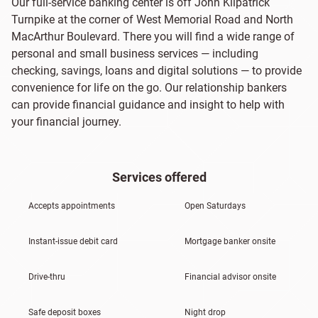
Our full-service banking center is off John Kilpatrick
Turnpike at the corner of West Memorial Road and North
MacArthur Boulevard. There you will find a wide range of
personal and small business services — including
checking, savings, loans and digital solutions — to provide
convenience for life on the go. Our relationship bankers
can provide financial guidance and insight to help with
your financial journey.
Services offered
Accepts appointments
Open Saturdays
Instant-issue debit card
Mortgage banker onsite
Drive-thru
Financial advisor onsite
Safe deposit boxes
Night drop