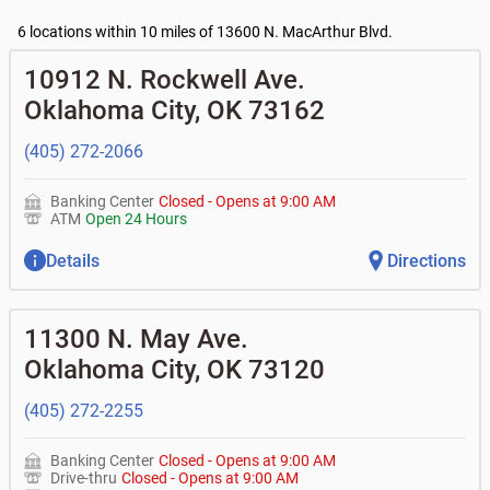
•
Business Advantage checking accounts
•
Certificates of deposit (CDs)
- no fee
Current customers:
Commercial financing
6 locations within 10 miles of 13600 N. MacArthur Blvd.
• What are my pending charges?
Business savings accounts
•
Commercial real estate
• What is my current balance?
•
Business investor fund
•
Equipment loans
10912 N. Rockwell Ave.
• Can you help me with a charge on my account that I
•
Certificates of deposit (CDs)
•
Loan syndications
don't recognize?
•
Asset-based lending
Oklahoma City
,
OK
73162
• How do I activate my digital wallet?
• Can you help with my username and/or password for
(405) 272-2066
my Bank of Oklahoma app or online access?
• Can you help transfer funds from my account to
another one of my accounts, or to an external account?
Banking Center
Closed
-
Opens at
9:00 AM
• How do I gain access to my old 401k account from my
ATM
Open 24 Hours
previous employer?
Details
Directions
11300 N. May Ave.
Oklahoma City
,
OK
73120
(405) 272-2255
Banking Center
Closed
-
Opens at
9:00 AM
Drive-thru
Closed
-
Opens at
9:00 AM