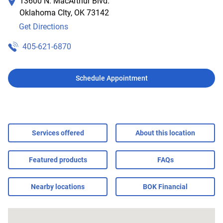
13600 N. MacArthur Blvd.
Oklahoma CIty
,
OK
73142
Get Directions
405-621-6870
Schedule Appointment
Services offered
About this location
Featured products
FAQs
Nearby locations
BOK Financial