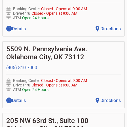
Banking Center
Closed
-
Opens at
9:00 AM
Drive-thru
Closed
-
Opens at
9:00 AM
ATM
Open 24 Hours
Details
Directions
5509 N. Pennsylvania Ave.
Oklahoma City
,
OK
73112
(405) 810-7000
Banking Center
Closed
-
Opens at
9:00 AM
Drive-thru
Closed
-
Opens at
9:00 AM
ATM
Open 24 Hours
Details
Directions
205 NW 63rd St., Suite 100