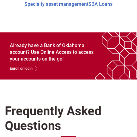
Specialty asset management
SBA Loans
Already have a Bank of Oklahoma
account? Use Online Access to access
your accounts on the go!
Enroll or login
Frequently Asked
Questions