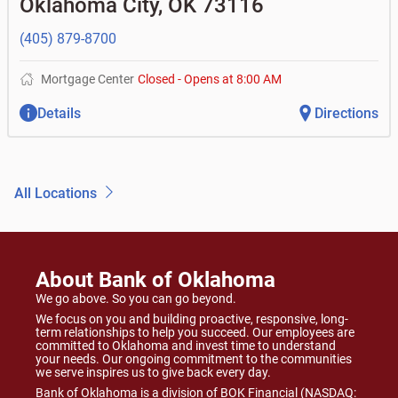
Oklahoma City
,
OK
73116
(405) 879-8700
Mortgage Center
Closed
-
Opens at
8:00 AM
Details
Directions
All Locations
About Bank of Oklahoma
We go above. So you can go beyond.
We focus on you and building proactive, responsive, long-
term relationships to help you succeed. Our employees are
committed to Oklahoma and invest time to understand
your needs. Our ongoing commitment to the communities
we serve inspires us to give back every day.
Bank of Oklahoma is a division of BOK Financial (NASDAQ: