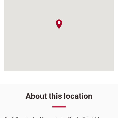
map pin
About this location