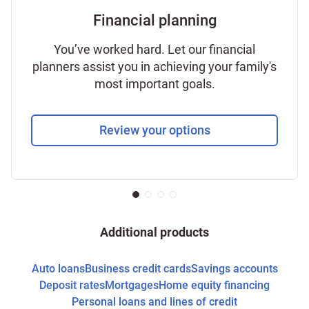
Financial planning
You’ve worked hard. Let our financial
planners assist you in achieving your family's
most important goals.
Review your options
Additional products
Auto loans
Business credit cards
Savings accounts
Deposit rates
Mortgages
Home equity financing
Personal loans and lines of credit