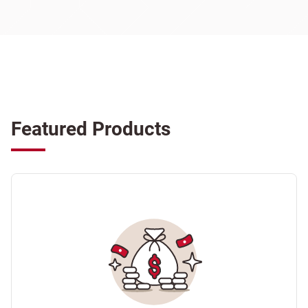
Featured Products