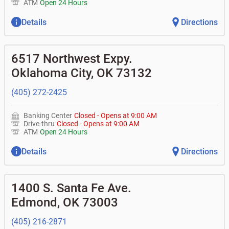
ATM
Open 24 Hours
Details
Directions
6517 Northwest Expy.
Oklahoma City
,
OK
73132
(405) 272-2425
Banking Center
Closed
-
Opens at
9:00 AM
Drive-thru
Closed
-
Opens at
9:00 AM
ATM
Open 24 Hours
Details
Directions
1400 S. Santa Fe Ave.
Edmond
,
OK
73003
(405) 216-2871