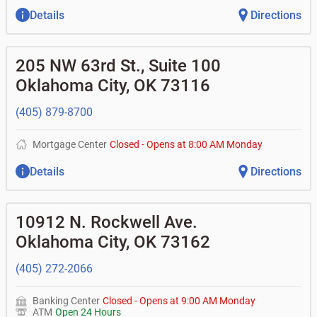
Details
Directions
205 NW 63rd St., Suite 100
Oklahoma City
,
OK
73116
(405) 879-8700
Mortgage Center
Closed
-
Opens at
8:00 AM
Monday
Details
Directions
10912 N. Rockwell Ave.
Oklahoma City
,
OK
73162
(405) 272-2066
Banking Center
Closed
-
Opens at
9:00 AM
Monday
ATM
Open 24 Hours