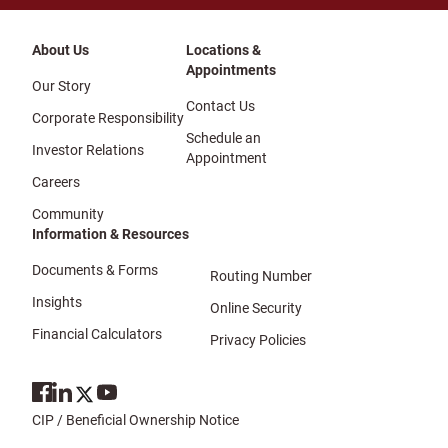
About Us
Locations &
Appointments
Our Story
Contact Us
Corporate Responsibility
Schedule an
Investor Relations
Appointment
Careers
Community
Information & Resources
Documents & Forms
Routing Number
Insights
Online Security
Financial Calculators
Privacy Policies
CIP / Beneficial Ownership Notice