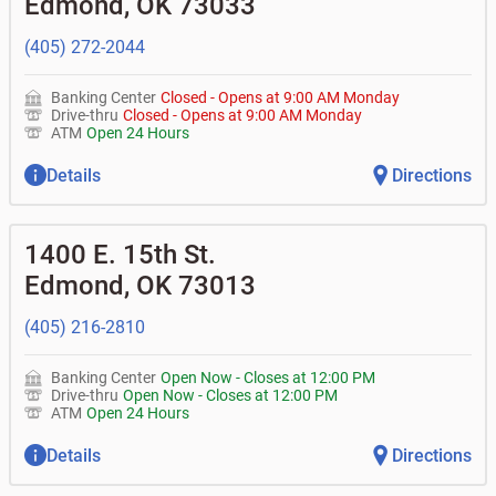
Edmond
,
OK
73033
• Can you help me with a charge on my account that I
•
Certificates of deposit (CDs)
•
Loan syndications
don't recognize?
•
Asset-based lending
• How do I activate my digital wallet?
(405) 272-2044
• Can you help with my username and/or password for
my Bank of Oklahoma app or online access?
Banking Center
Closed
-
Opens at
9:00 AM
Monday
• Can you help transfer funds from my account to
Drive-thru
Closed
-
Opens at
9:00 AM
Monday
another one of my accounts, or to an external account?
ATM
Open 24 Hours
• How do I gain access to my old 401k account from my
previous employer?
Details
Directions
1400 E. 15th St.
Edmond
,
OK
73013
(405) 216-2810
Banking Center
Open Now
-
Closes at
12:00 PM
Drive-thru
Open Now
-
Closes at
12:00 PM
ATM
Open 24 Hours
Details
Directions