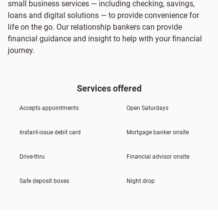
small business services — including checking, savings,
loans and digital solutions — to provide convenience for
life on the go. Our relationship bankers can provide
financial guidance and insight to help with your financial
journey.
Services offered
Accepts appointments
Open Saturdays
Instant-issue debit card
Mortgage banker onsite
Drive-thru
Financial advisor onsite
Safe deposit boxes
Night drop