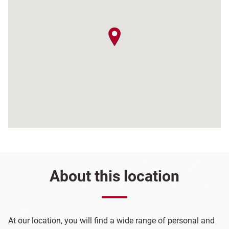
map pin
About this location
At our location, you will find a wide range of personal and