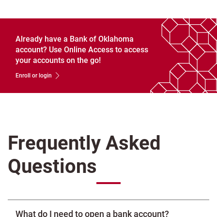
Already have a Bank of Oklahoma
account? Use Online Access to access
your accounts on the go!
Enroll or login
Frequently Asked
Questions
What do I need to open a bank account?