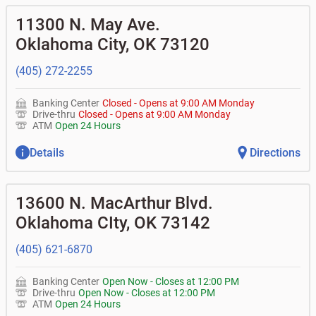
11300 N. May Ave.
Oklahoma City
,
OK
73120
(405) 272-2255
Banking Center
Closed
-
Opens at
9:00 AM
Monday
Drive-thru
Closed
-
Opens at
9:00 AM
Monday
ATM
Open 24 Hours
Details
Directions
13600 N. MacArthur Blvd.
Oklahoma CIty
,
OK
73142
(405) 621-6870
Banking Center
Open Now
-
Closes at
12:00 PM
Drive-thru
Open Now
-
Closes at
12:00 PM
ATM
Open 24 Hours