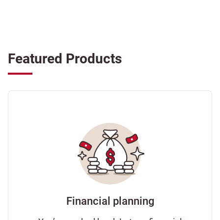
Featured Products
Financial planning