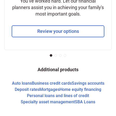
You’ve worked hard. Let our financial
planners assist you in achieving your family's
most important goals.
Review your options
Additional products
Auto loans
Business credit cards
Savings accounts
Deposit rates
Mortgages
Home equity financing
Personal loans and lines of credit
Specialty asset management
SBA Loans