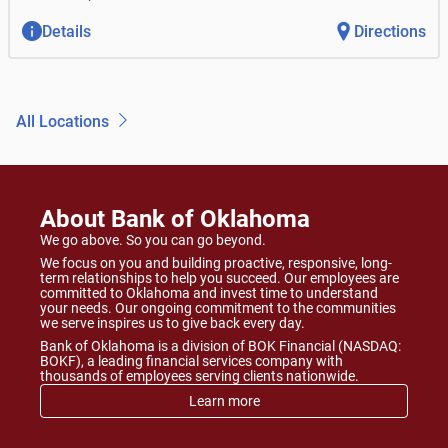
Details
Directions
All Locations
About Bank of Oklahoma
We go above. So you can go beyond.
We focus on you and building proactive, responsive, long-
term relationships to help you succeed. Our employees are
committed to Oklahoma and invest time to understand
your needs. Our ongoing commitment to the communities
we serve inspires us to give back every day.
Bank of Oklahoma is a division of BOK Financial (NASDAQ:
BOKF), a leading financial services company with
thousands of employees serving clients nationwide.
Learn more