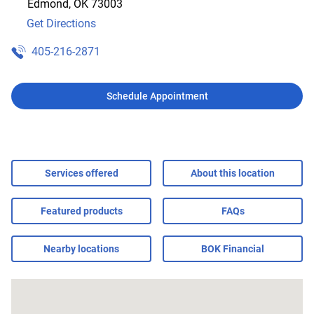
Edmond
,
OK
73003
Get Directions
405-216-2871
Schedule Appointment
Services offered
About this location
Featured products
FAQs
Nearby locations
BOK Financial