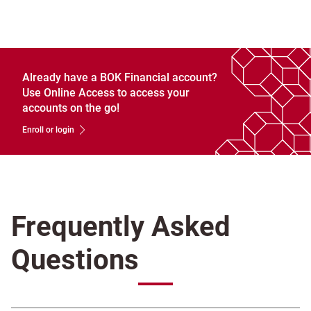
Already have a BOK Financial account?
Use Online Access to access your
accounts on the go!
Enroll or login
Frequently Asked
Questions