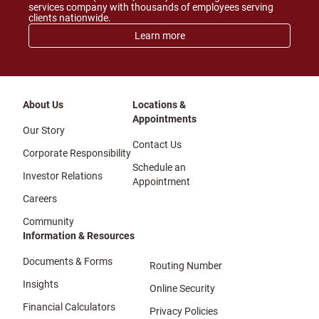
services company with thousands of employees serving
clients nationwide.
Learn more
About Us
Locations &
Appointments
Our Story
Contact Us
Corporate Responsibility
Schedule an
Investor Relations
Appointment
Careers
Community
Information & Resources
Documents & Forms
Routing Number
Insights
Online Security
Financial Calculators
Privacy Policies