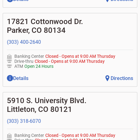
17821 Cottonwood Dr.
Parker
,
CO
80134
(303) 400-2640
Banking Center
Closed
-
Opens at
9:00 AM
Thursday
Drive-thru
Closed
-
Opens at
9:00 AM
Thursday
ATM
Open 24 Hours
Details
Directions
5910 S. University Blvd.
Littleton
,
CO
80121
(303) 318-6070
Banking Center
Closed
-
Opens at
9:00 AM
Thursday