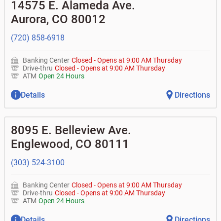
•
Equipment loans
14575 E. Alameda Ave.
• Can you help me with a charge on my account that I
•
Business investor fund
•
Loan syndications
don't recognize?
Aurora
,
CO
80012
•
Certificates of deposit (CDs)
•
Asset-based lending
• How do I activate my digital wallet?
• Can you help with my username and/or password for
(720) 858-6918
my BOK Financial app or online access?
• Can you help transfer funds from my account to
another one of my accounts, or to an external account?
Banking Center
Closed
-
Opens at
9:00 AM
Thursday
• How do I gain access to my old 401k account for my
Drive-thru
Closed
-
Opens at
9:00 AM
Thursday
previous employer?
ATM
Open 24 Hours
Details
Directions
8095 E. Belleview Ave.
Englewood
,
CO
80111
(303) 524-3100
Banking Center
Closed
-
Opens at
9:00 AM
Thursday
Drive-thru
Closed
-
Opens at
9:00 AM
Thursday
ATM
Open 24 Hours
Details
Directions