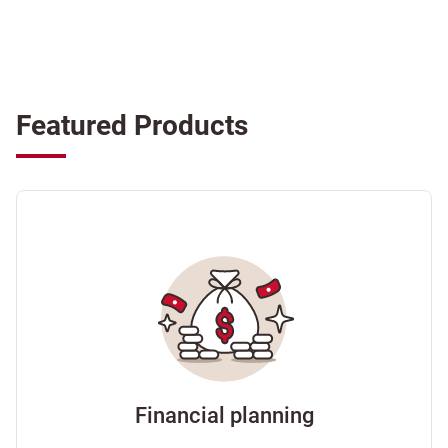
Featured Products
Financial planning