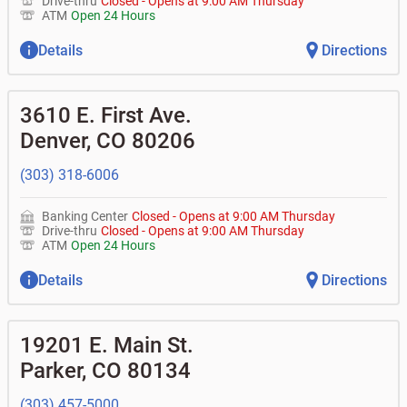
Drive-thru
Closed
-
Opens at
9:00 AM
Thursday
ATM
Open 24 Hours
Details
Directions
3610 E. First Ave.
Denver
,
CO
80206
(303) 318-6006
Banking Center
Closed
-
Opens at
9:00 AM
Thursday
Drive-thru
Closed
-
Opens at
9:00 AM
Thursday
ATM
Open 24 Hours
Details
Directions
19201 E. Main St.
Parker
,
CO
80134
(303) 457-5000