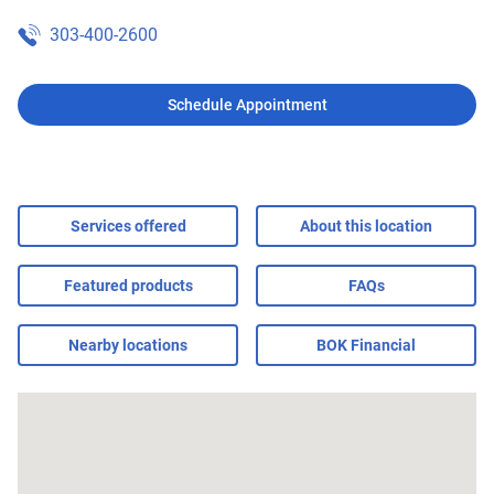
303-400-2600
Schedule Appointment
Services offered
About this location
Featured products
FAQs
Nearby locations
BOK Financial