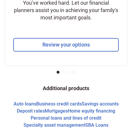
You’ve worked hard. Let our financial
planners assist you in achieving your family's
most important goals.
Review your options
Additional products
Auto loans
Business credit cards
Savings accounts
Deposit rates
Mortgages
Home equity financing
Personal loans and lines of credit
Specialty asset management
SBA Loans