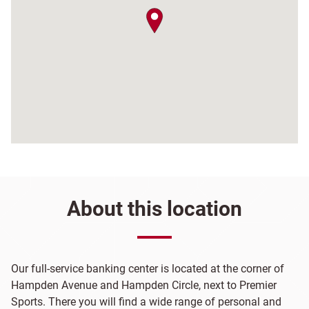
map pin
About this location
Our full-service banking center is located at the corner of
Hampden Avenue and Hampden Circle, next to Premier
Sports. There you will find a wide range of personal and