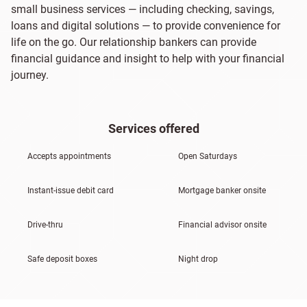
small business services — including checking, savings,
loans and digital solutions — to provide convenience for
life on the go. Our relationship bankers can provide
financial guidance and insight to help with your financial
journey.
Services offered
Accepts appointments
Open Saturdays
Instant-issue debit card
Mortgage banker onsite
Drive-thru
Financial advisor onsite
Safe deposit boxes
Night drop