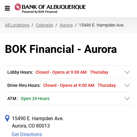
Link Opens in New Tab
Skip to content
Open mobile menu
Return to Nav
Get directions to BOK Financial at 15490 E. Hampden Ave. Aurora, CO
Expand or collapse answer
Expand or collapse answer
Expand or collapse answer
Expand or collapse answer
Expand or collapse answer
Expand or collapse answer
Expand or collapse answer
Link Opens in New Tab
Link Opens in New Tab
Link Opens in New Tab
Link Opens in New Tab
Link Opens in New Tab
Link Opens in New Tab
All Locations
Colorado
Aurora
15490 E. Hampden Ave.
BOK Financial - Aurora
Lobby Hours:
Closed
-
Opens at
9:00 AM
Thursday
Drive-thru Hours:
Closed
-
Opens at
9:00 AM
Thursday
ATM :
Open 24 Hours
15490 E. Hampden Ave.
Aurora
,
CO
80013
Get Directions