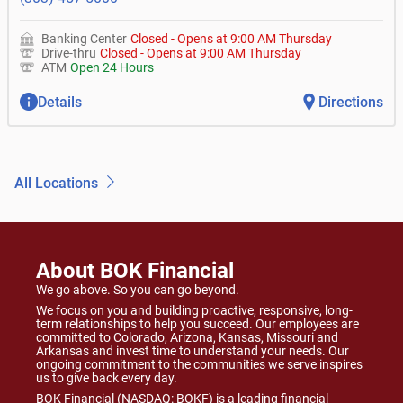
Banking Center
Closed
-
Opens at
9:00 AM
Thursday
Drive-thru
Closed
-
Opens at
9:00 AM
Thursday
ATM
Open 24 Hours
Details
Directions
All Locations
About BOK Financial
We go above. So you can go beyond.
We focus on you and building proactive, responsive, long-
term relationships to help you succeed. Our employees are
committed to Colorado, Arizona, Kansas, Missouri and
Arkansas and invest time to understand your needs. Our
ongoing commitment to the communities we serve inspires
us to give back every day.
BOK Financial (NASDAQ: BOKF) is a leading financial