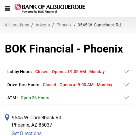
Link Opens in New Tab
Skip to content
Open mobile menu
Return to Nav
Get directions to BOK Financial at 9545 W. Camelback Rd. Phoenix, AZ
Expand or collapse answer
Expand or collapse answer
Expand or collapse answer
Expand or collapse answer
Expand or collapse answer
Expand or collapse answer
Expand or collapse answer
Link Opens in New Tab
Link Opens in New Tab
Link Opens in New Tab
Link Opens in New Tab
Link Opens in New Tab
Link Opens in New Tab
All Locations
Arizona
Phoenix
9545 W. Camelback Rd.
BOK Financial - Phoenix
Lobby Hours:
Closed
-
Opens at
9:00 AM
Monday
Drive-thru Hours:
Closed
-
Opens at
9:00 AM
Monday
ATM :
Open 24 Hours
9545 W. Camelback Rd.
Phoenix
,
AZ
85037
Get Directions