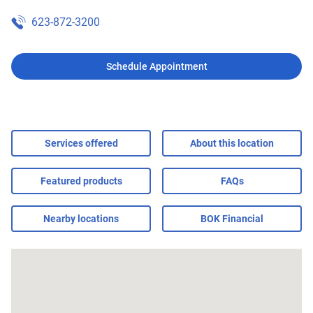
623-872-3200
Schedule Appointment
Services offered
About this location
Featured products
FAQs
Nearby locations
BOK Financial