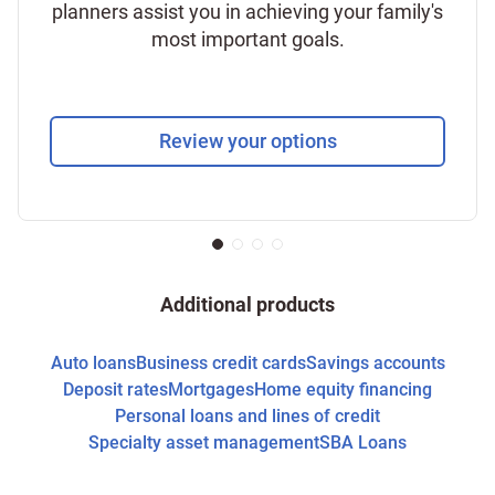
planners assist you in achieving your family's
most important goals.
Review your options
Additional products
Auto loans
Business credit cards
Savings accounts
Deposit rates
Mortgages
Home equity financing
Personal loans and lines of credit
Specialty asset management
SBA Loans