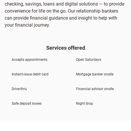
checking, savings, loans and digital solutions — to provide
convenience for life on the go. Our relationship bankers
can provide financial guidance and insight to help with
your financial journey.
Services offered
Accepts appointments
Open Saturdays
Instant-issue debit card
Mortgage banker onsite
Drive-thru
Financial advisor onsite
Safe deposit boxes
Night drop