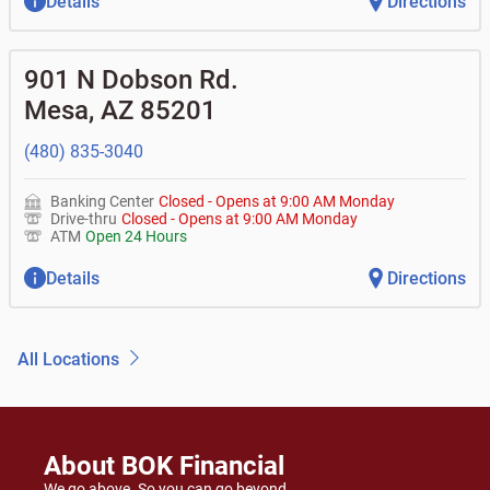
Details
Directions
901 N Dobson Rd.
Mesa
,
AZ
85201
(480) 835-3040
Banking Center
Closed
-
Opens at
9:00 AM
Monday
Drive-thru
Closed
-
Opens at
9:00 AM
Monday
ATM
Open 24 Hours
Details
Directions
All Locations
About BOK Financial
We go above. So you can go beyond.