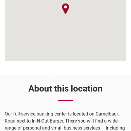
map pin
About this location
Our full-service banking center is located on Camelback
Road next to In-N-Out Burger. There you will find a wide
range of personal and small business services — including