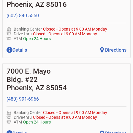
don't recognize?
Phoenix
,
AZ
85016
•
Certificates of deposit (CDs)
•
Asset-based lending
• How do I activate my digital wallet?
• Can you help with my username and/or password for
(602) 840-5550
my BOK Financial app or online access?
• Can you help transfer funds from my account to
another one of my accounts, or to an external account?
Banking Center
Closed
-
Opens at
9:00 AM
Monday
• How do I gain access to my old 401k account for my
Drive-thru
Closed
-
Opens at
9:00 AM
Monday
previous employer?
ATM
Open 24 Hours
Details
Directions
7000 E. Mayo
Bldg. #22
Phoenix
,
AZ
85054
(480) 991-6966
Banking Center
Closed
-
Opens at
9:00 AM
Monday
Drive-thru
Closed
-
Opens at
9:00 AM
Monday
ATM
Open 24 Hours