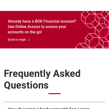
Already have a BOK Financial account?
Use Online Access to access your
accounts on the go!
Enroll or login
Frequently Asked
Questions