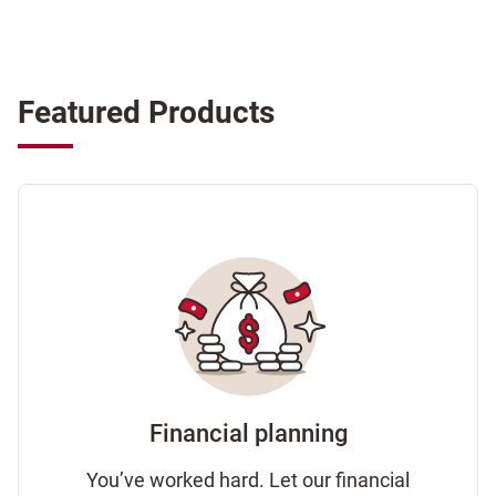
Featured Products
Financial planning
You’ve worked hard. Let our financial