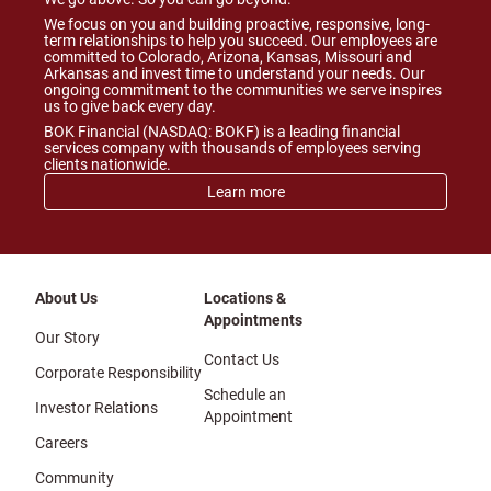
We focus on you and building proactive, responsive, long-
term relationships to help you succeed. Our employees are
committed to Colorado, Arizona, Kansas, Missouri and
Arkansas and invest time to understand your needs. Our
ongoing commitment to the communities we serve inspires
us to give back every day.
BOK Financial (NASDAQ: BOKF) is a leading financial
services company with thousands of employees serving
clients nationwide.
Learn more
About Us
Locations &
Appointments
Our Story
Contact Us
Corporate Responsibility
Schedule an
Investor Relations
Appointment
Careers
Community