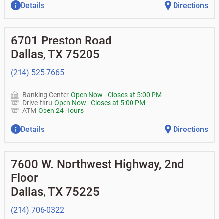
Details
Directions
6701 Preston Road
Dallas
,
TX
75205
(214) 525-7665
Banking Center
Open Now
-
Closes at
5:00 PM
Drive-thru
Open Now
-
Closes at
5:00 PM
ATM
Open 24 Hours
Details
Directions
7600 W. Northwest Highway, 2nd
Floor
Dallas
,
TX
75225
(214) 706-0322