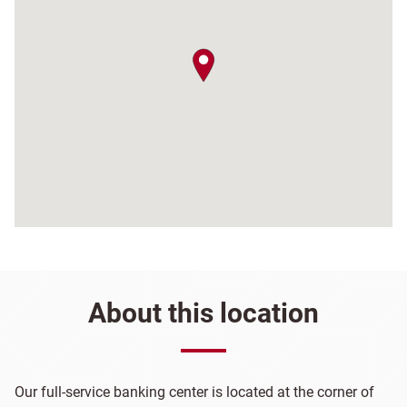
map pin
About this location
Our full-service banking center is located at the corner of