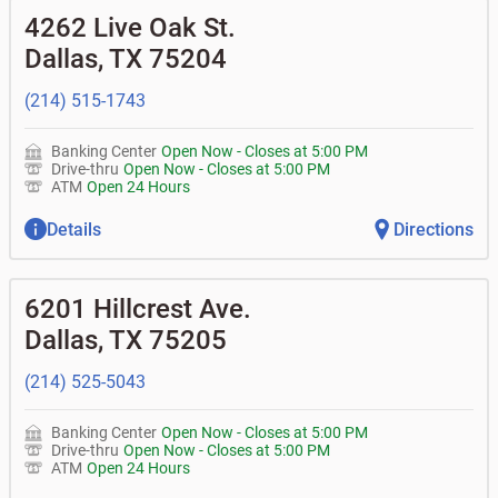
•
Business Advantage checking accounts
balance
Commercial financing
• What are my pending charges?
4262 Live Oak St.
•
Certificates of deposit (CDs)
- no fee
•
Commercial real estate
• What is my current balance?
Business savings accounts
•
Equipment loans
Dallas
,
TX
75204
• Can you help me with a charge on my account that I
•
Business investor fund
•
Loan syndications
don't recognize?
•
Certificates of deposit (CDs)
•
Asset-based lending
• How do I activate my digital wallet?
(214) 515-1743
• Can you help with my username and/or password for
my Bank of Texas app or online access?
Banking Center
Open Now
-
Closes at
5:00 PM
• Can you help transfer funds from my account to
Drive-thru
Open Now
-
Closes at
5:00 PM
another one of my accounts, or to an external account?
ATM
Open 24 Hours
• How do I gain access to my old 401k account for my
previous employer?
Details
Directions
6201 Hillcrest Ave.
Dallas
,
TX
75205
(214) 525-5043
Banking Center
Open Now
-
Closes at
5:00 PM
Drive-thru
Open Now
-
Closes at
5:00 PM
ATM
Open 24 Hours