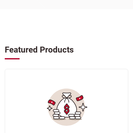
Featured Products