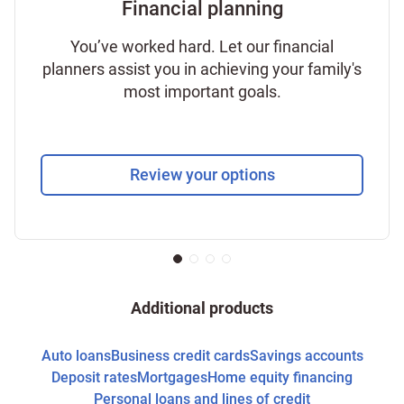
Financial planning
You’ve worked hard. Let our financial
planners assist you in achieving your family's
most important goals.
Review your options
Additional products
Auto loans
Business credit cards
Savings accounts
Deposit rates
Mortgages
Home equity financing
Personal loans and lines of credit