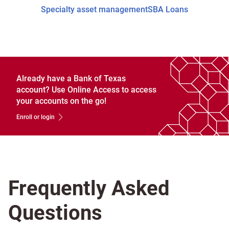
Specialty asset management
SBA Loans
Already have a Bank of Texas
account? Use Online Access to access
your accounts on the go!
Enroll or login
Frequently Asked
Questions