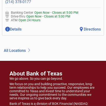
(214) 378-0177
Banking Center
Open Now
-
Closes at
5:00 PM
Drive-thru
Open Now
-
Closes at
5:00 PM
ATM
Open 24 Hours
Details
Directions
All Locations
About Bank of Texas
We go above. So you can go beyond.
We focus on you and building proactive, responsive, long-
term relationships to help you succeed. Our employees are
committed to Texas and invest time to understand your
needs. Our ongoing commitment to the communities we
serve inspires us to give back every day.
Bank of Texas is a division of BOK Financial (NASDAQ: