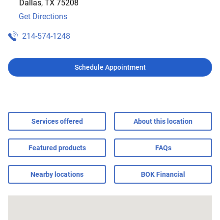
Dallas
,
TX
75208
Get Directions
214-574-1248
Schedule Appointment
Services offered
About this location
Featured products
FAQs
Nearby locations
BOK Financial