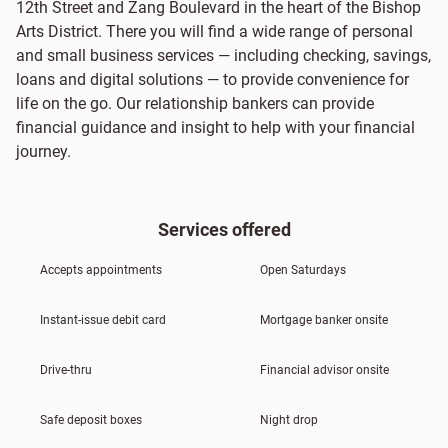
12th Street and Zang Boulevard in the heart of the Bishop
Arts District. There you will find a wide range of personal
and small business services — including checking, savings,
loans and digital solutions — to provide convenience for
life on the go. Our relationship bankers can provide
financial guidance and insight to help with your financial
journey.
Services offered
Accepts appointments
Open Saturdays
Instant-issue debit card
Mortgage banker onsite
Drive-thru
Financial advisor onsite
Safe deposit boxes
Night drop