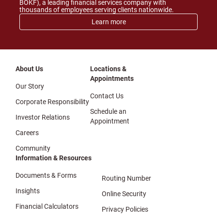
BOKF), a leading financial services company with
thousands of employees serving clients nationwide.
Learn more
About Us
Locations &
Appointments
Our Story
Contact Us
Corporate Responsibility
Schedule an
Investor Relations
Appointment
Careers
Community
Information & Resources
Documents & Forms
Routing Number
Insights
Online Security
Financial Calculators
Privacy Policies