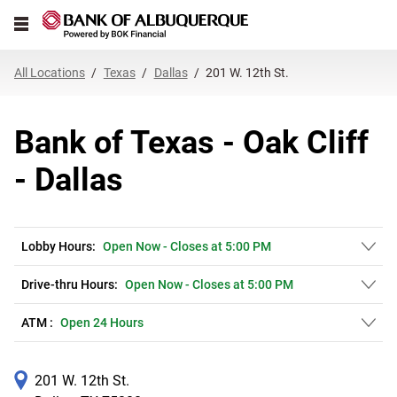
Link Opens in New Tab
Skip to content
Open mobile menu
Return to Nav
Get directions to Bank of Texas - Oak Cliff at 201 W. 12th St. Dallas, TX
Expand or collapse answer
Expand or collapse answer
Expand or collapse answer
Expand or collapse answer
Expand or collapse answer
Expand or collapse answer
Expand or collapse answer
Link Opens in New Tab
Link Opens in New Tab
Link Opens in New Tab
Link Opens in New Tab
Link Opens in New Tab
Link Opens in New Tab
All Locations
Texas
Dallas
201 W. 12th St.
Bank of Texas - Oak Cliff
- Dallas
Lobby Hours:
Open Now
-
Closes at
5:00 PM
Drive-thru Hours:
Open Now
-
Closes at
5:00 PM
ATM :
Open 24 Hours
201 W. 12th St.