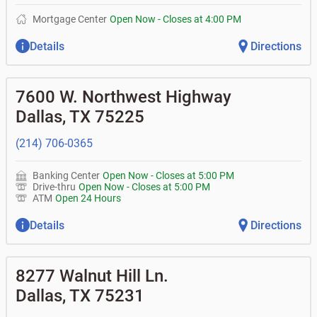
Mortgage Center
Open Now
-
Closes at
4:00 PM
Details
Directions
7600 W. Northwest Highway
Dallas
,
TX
75225
(214) 706-0365
Banking Center
Open Now
-
Closes at
5:00 PM
Drive-thru
Open Now
-
Closes at
5:00 PM
ATM
Open 24 Hours
Details
Directions
8277 Walnut Hill Ln.
Dallas
,
TX
75231