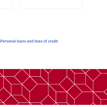
g
Personal loans and lines of credit