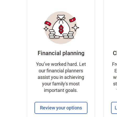
Financial planning
C
You’ve worked hard. Let
Fr
our financial planners
E
assist you in achieving
w
your family's most
s
important goals.
Review your options
L