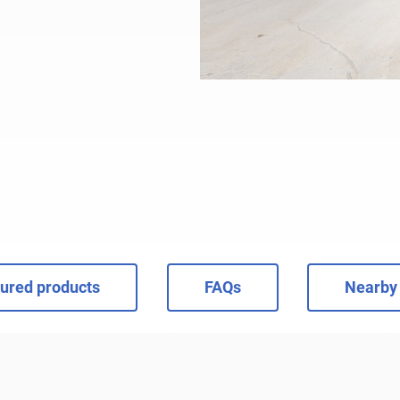
ured products
FAQs
Nearby 