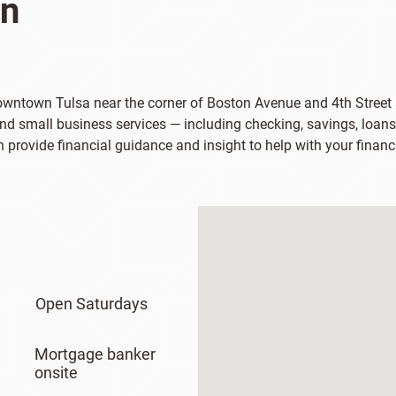
on
 downtown Tulsa near the corner of Boston Avenue and 4th Street
and small business services — including checking, savings, loans
n provide financial guidance and insight to help with your financ
Open Saturdays
Mortgage banker
onsite