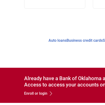
Auto loans
Business credit cards
S
Already have a Bank of Oklahoma 
Access to access your accounts on
Enroll or login