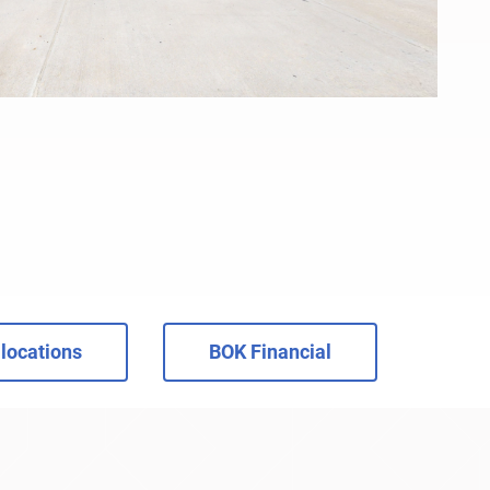
locations
BOK Financial