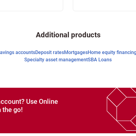
Additional products
avings accounts
Deposit rates
Mortgages
Home equity financin
Specialty asset management
SBA Loans
account? Use Online
 the go!