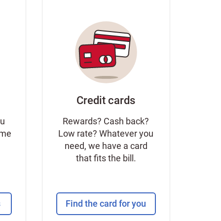
Credit cards
ou
Rewards? Cash back?
ome
Low rate? Whatever you
need, we have a card
that fits the bill.
s
Find the card for you