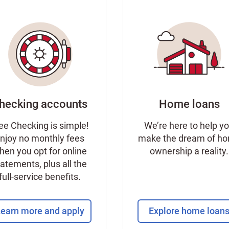
hecking accounts
Home loans
ee Checking is simple!
We’re here to help y
njoy no monthly fees
make the dream of h
hen you opt for online
ownership a reality.
tatements, plus all the
full-service benefits.
earn more and apply
Explore home loan