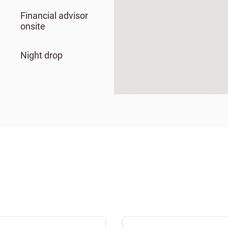
Financial advisor
onsite
Night drop