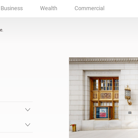
, OK
Business
Wealth
Commercial
e.