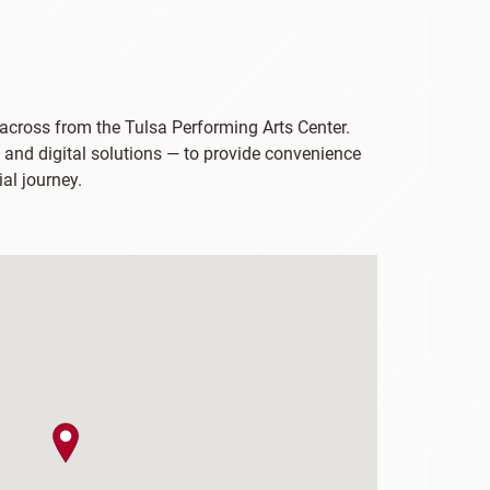
 across from the Tulsa Performing Arts Center.
 and digital solutions — to provide convenience
ial journey.
map pin