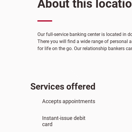
About this locati
Our full-service banking center is located in
There you will find a wide range of personal 
for life on the go. Our relationship bankers ca
Services offered
Accepts appointments
Instant-issue debit
card