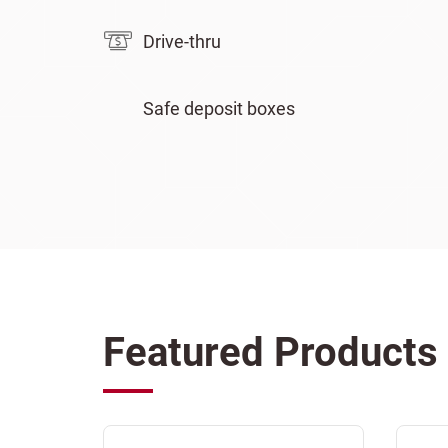
Drive-thru
Safe deposit boxes
Featured Products