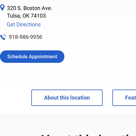
320 S. Boston Ave.
Tulsa
,
OK
74103
Get Directions
918-986-9956
Schedule Appointment
About this location
Feat