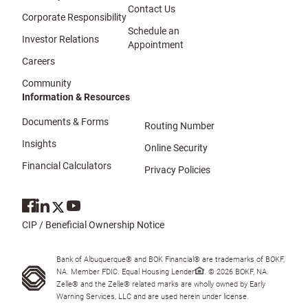
Contact Us
Corporate Responsibility
Schedule an
Investor Relations
Appointment
Careers
Community
Information & Resources
Documents & Forms
Routing Number
Insights
Online Security
Financial Calculators
Privacy Policies
CIP / Beneficial Ownership Notice
Bank of Albuquerque® and BOK Financial® are trademarks of BOKF,
NA. Member FDIC. Equal Housing Lender
. © 2026 BOKF, NA.
Zelle® and the Zelle® related marks are wholly owned by Early
Warning Services, LLC and are used herein under license.