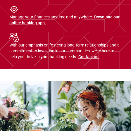
Manage your finances anytime and anywhere.
Download our
online banking app.
With our emphasis on fostering long-term relationships and a
commitment to investing in our communities, we're here to
help you thrive in your banking needs.
Contact us.