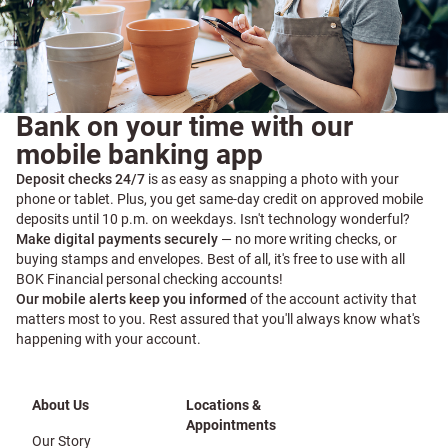
Bank on your time with our
mobile banking app
Deposit checks 24/7
is as easy as snapping a photo with your
phone or tablet. Plus, you get same-day credit on approved mobile
deposits until 10 p.m. on weekdays. Isn't technology wonderful?
Make digital payments securely
— no more writing checks, or
buying stamps and envelopes. Best of all, it's free to use with all
BOK Financial personal checking accounts!
Our mobile alerts keep you informed
of the account activity that
matters most to you. Rest assured that you'll always know what's
happening with your account.
About Us
Locations &
Appointments
Our Story