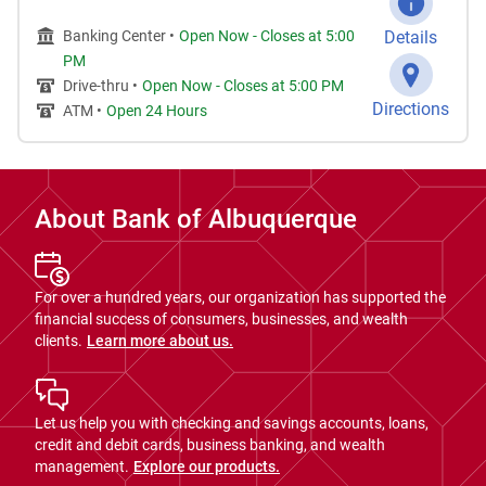
Banking Center •
Open Now
-
Closes at
5:00
Details
PM
Drive-thru •
Open Now
-
Closes at
5:00 PM
Directions
ATM •
Open 24 Hours
About Bank of Albuquerque
For over a hundred years, our organization has supported the
financial success of consumers, businesses, and wealth
clients.
Learn more about us.
Let us help you with checking and savings accounts, loans,
credit and debit cards, business banking, and wealth
management.
Explore our products.