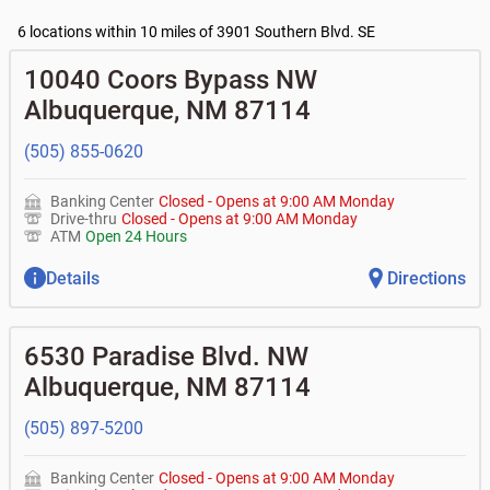
•
Business Access checking accounts
•
High yield investor fund
- $10, no fee with $2000
Current customers:
•
Business Advantage checking accounts
balance
Commercial financing
6 locations within 10 miles of 3901 Southern Blvd. SE
• What are my pending charges?
•
Certificates of deposit (CDs)
- no fee
•
Commercial real estate
• What is my current balance?
Business savings accounts
•
Equipment loans
10040 Coors Bypass NW
• Can you help me with a charge on my account that I
•
Business investor fund
•
Loan syndications
don't recognize?
Albuquerque
,
NM
87114
•
Certificates of deposit (CDs)
•
Asset-based lending
• How do I activate my digital wallet?
• Can you help with my username and/or password for
(505) 855-0620
my Bank of Albuquerque app or online access?
• Can you help transfer funds from my account to
another one of my accounts, or to an external account?
Banking Center
Closed
-
Opens at
9:00 AM
Monday
• How do I gain access to my old 401k account for my
Drive-thru
Closed
-
Opens at
9:00 AM
Monday
previous employer?
ATM
Open 24 Hours
Details
Directions
6530 Paradise Blvd. NW
Albuquerque
,
NM
87114
(505) 897-5200
Banking Center
Closed
-
Opens at
9:00 AM
Monday