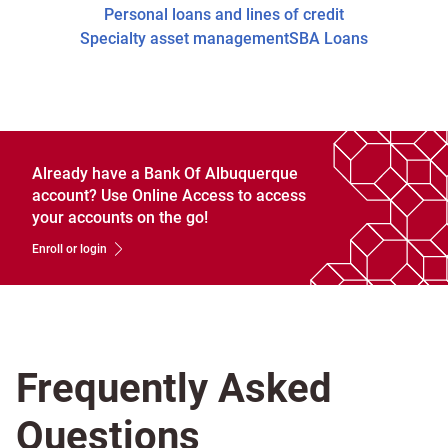
Personal loans and lines of credit
Specialty asset management
SBA Loans
Already have a Bank Of Albuquerque
account? Use Online Access to access
your accounts on the go!
Enroll or login
Frequently Asked
Questions