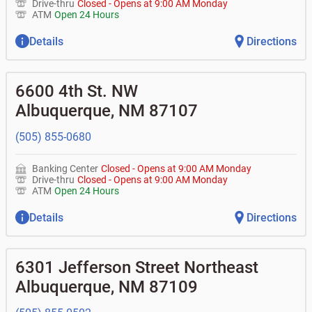
Drive-thru
Closed
-
Opens at
9:00 AM
Monday
ATM
Open 24 Hours
Details
Directions
6600 4th St. NW
Albuquerque
,
NM
87107
(505) 855-0680
Banking Center
Closed
-
Opens at
9:00 AM
Monday
Drive-thru
Closed
-
Opens at
9:00 AM
Monday
ATM
Open 24 Hours
Details
Directions
6301 Jefferson Street Northeast
Albuquerque
,
NM
87109