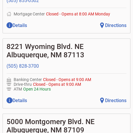
(505) 855-0502
Mortgage Center
Closed
-
Opens at
8:00 AM
Monday
Details
Directions
8221 Wyoming Blvd. NE
Albuquerque
,
NM
87113
(505) 828-3700
Banking Center
Closed
-
Opens at
9:00 AM
Drive-thru
Closed
-
Opens at
9:00 AM
ATM
Open 24 Hours
Details
Directions
5000 Montgomery Blvd. NE
Albuquerque
,
NM
87109