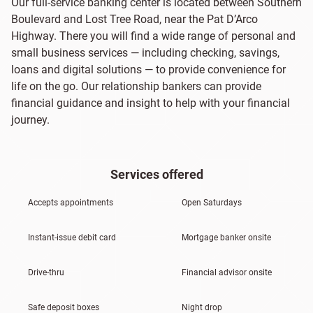
Our full-service banking center is located between Southern
Boulevard and Lost Tree Road, near the Pat D’Arco
Highway. There you will find a wide range of personal and
small business services — including checking, savings,
loans and digital solutions — to provide convenience for
life on the go. Our relationship bankers can provide
financial guidance and insight to help with your financial
journey.
Services offered
Accepts appointments
Open Saturdays
Instant-issue debit card
Mortgage banker onsite
Drive-thru
Financial advisor onsite
Safe deposit boxes
Night drop