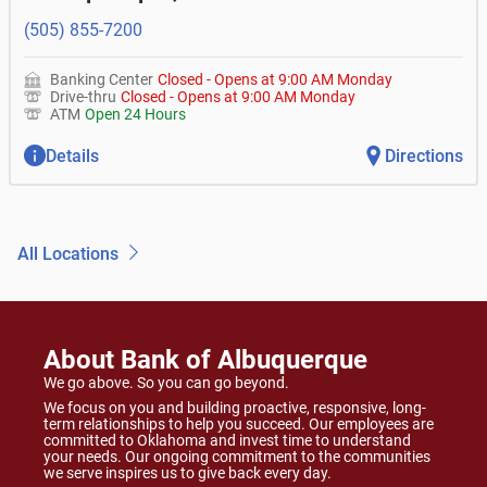
(505) 855-7200
Banking Center
Closed
-
Opens at
9:00 AM
Monday
Drive-thru
Closed
-
Opens at
9:00 AM
Monday
ATM
Open 24 Hours
Details
Directions
All Locations
About Bank of Albuquerque
We go above. So you can go beyond.
We focus on you and building proactive, responsive, long-
term relationships to help you succeed. Our employees are
committed to Oklahoma and invest time to understand
your needs. Our ongoing commitment to the communities
we serve inspires us to give back every day.