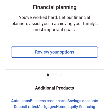
Financial planning
You’ve worked hard. Let our financial
planners assist you in achieving your family's
most important goals.
Review your options
Additional Products
Auto loans
Business credit cards
Savings accounts
Deposit rates
Mortgages
Home equity financing