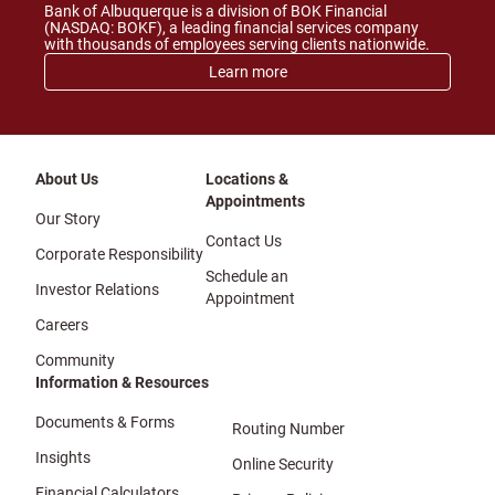
Bank of Albuquerque is a division of BOK Financial
(NASDAQ: BOKF), a leading financial services company
with thousands of employees serving clients nationwide.
Learn more
About Us
Locations &
Appointments
Our Story
Contact Us
Corporate Responsibility
Schedule an
Investor Relations
Appointment
Careers
Community
Information & Resources
Documents & Forms
Routing Number
Insights
Online Security
Financial Calculators