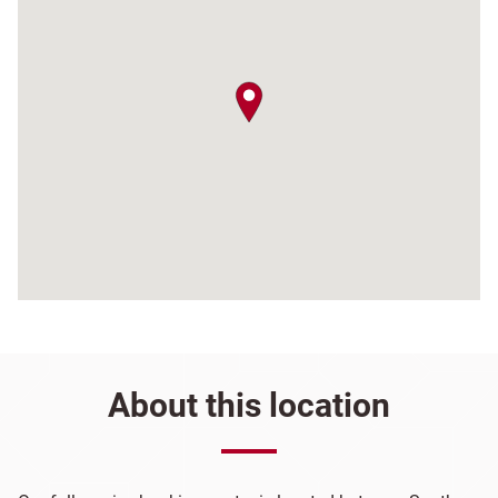
map pin
About this location