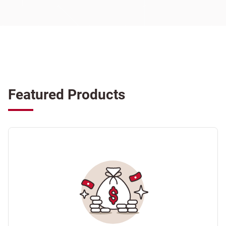
Featured Products