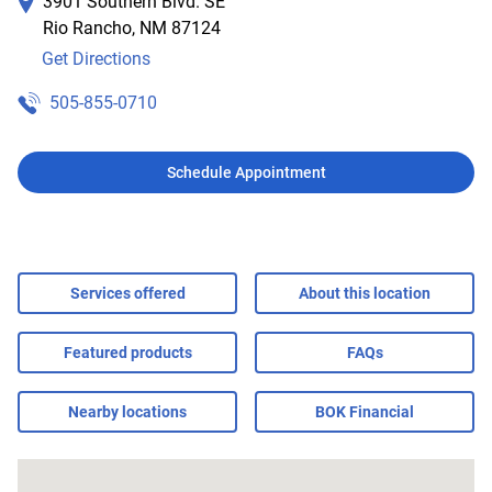
3901 Southern Blvd. SE
Rio Rancho
,
NM
87124
Get Directions
505-855-0710
Schedule Appointment
Services offered
About this location
Featured products
FAQs
Nearby locations
BOK Financial