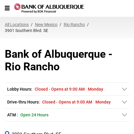
Link Opens in New Tab
Skip to content
Open mobile menu
Return to Nav
Get directions to Bank of Albuquerque at 3901 Southern Blvd. SE Rio R
Expand or collapse answer
Expand or collapse answer
Expand or collapse answer
Expand or collapse answer
Expand or collapse answer
Expand or collapse answer
Expand or collapse answer
Link Opens in New Tab
Link Opens in New Tab
Link Opens in New Tab
Link Opens in New Tab
Link Opens in New Tab
Link Opens in New Tab
All Locations
New Mexico
Rio Rancho
3901 Southern Blvd. SE
Bank of Albuquerque -
Rio Rancho
Lobby Hours:
Closed
-
Opens at
9:00 AM
Monday
Drive-thru Hours:
Closed
-
Opens at
9:00 AM
Monday
ATM :
Open 24 Hours